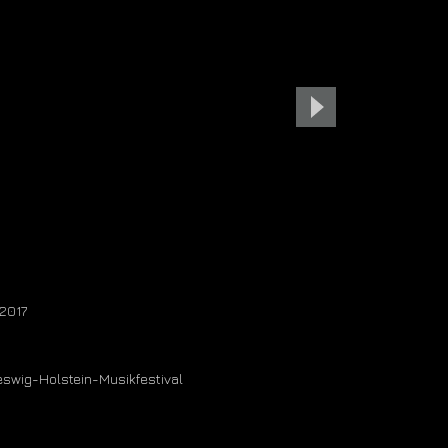
contact
 2017
leswig-Holstein-Musikfestival