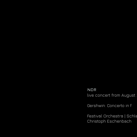
media
cds & recordings
NDR
live concert from August
Gershwin: Concerto in f
Festival Orchestra | Sch
Christoph Eschenbach