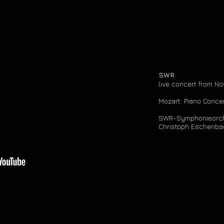
SWR
live concert from N
Mozart: Piano Conce
SWR-Symphonieorch
Christoph Eschenba