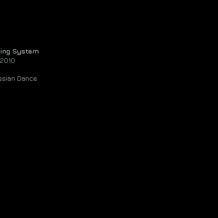
ting System
 2010
ussian Dance