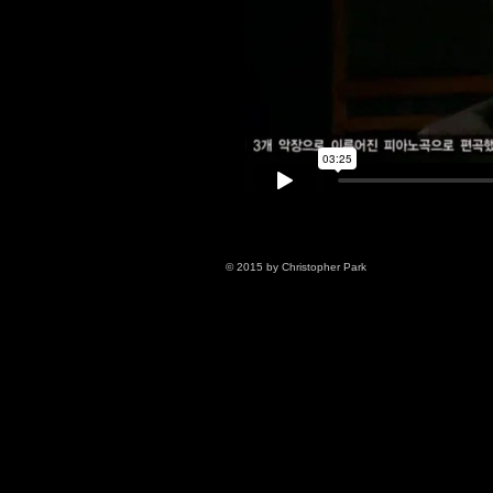
© 2015 by Christopher Park