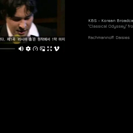
KBS - Korean Broadc
"Classical Odyssey"
fr
Rachmaninoff: Daisies