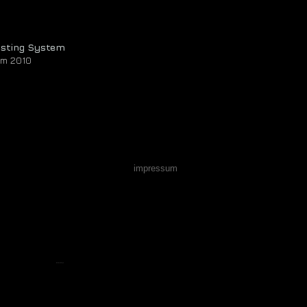
asting System
om 2010
impressum
Webmaster Login