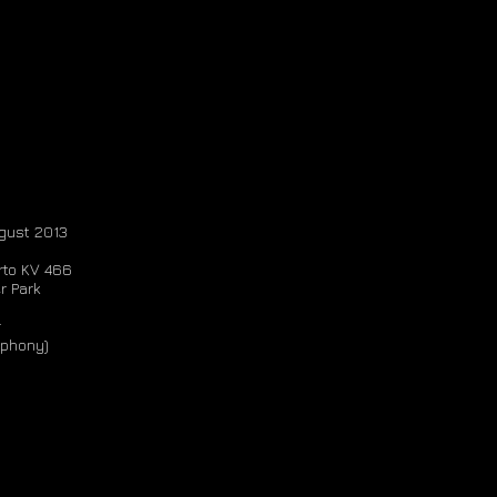
ugust 2013
rto KV 466
r Park
r
mphony)