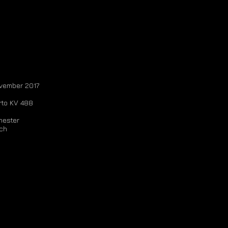
ovember 2017
rto KV 488
ester
ch