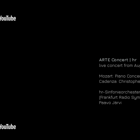
ARTE Concert | hr
live concert from A
Mozart: Piano Conce
Cadenza: Christophe
hr-Sinfonieorcheste
(Frankfurt Radio Sy
Paavo Järvi