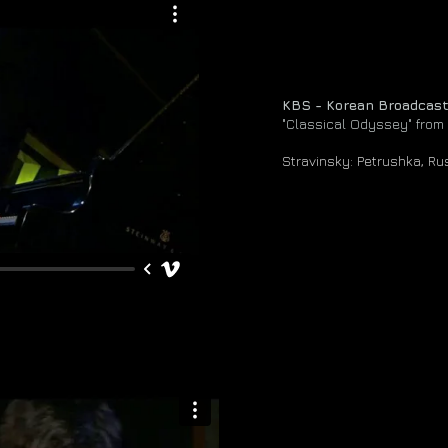
KBS - Korean Broadcas
"Classical Odyssey" from
Stravinsky: Petrushka, R